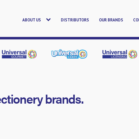
ABOUT US
DISTRIBUTORS
OUR BRANDS
CO
ectionery brands.