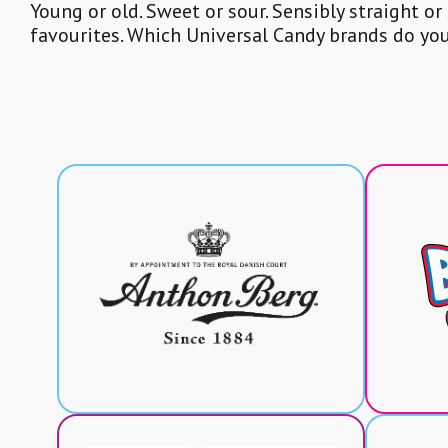
Young or old. Sweet or sour. Sensibly straight or
favourites. Which Universal Candy brands do yo