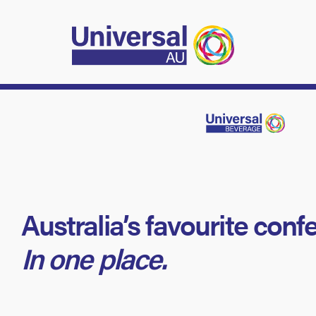
Australia’s favourite conf
In one place.