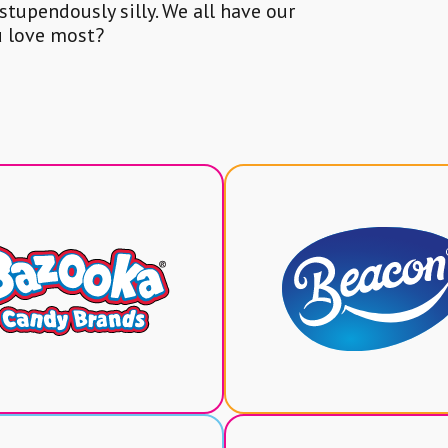
 stupendously silly. We all have our
u love most?