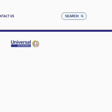
NTACT US