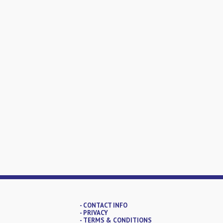
- CONTACT INFO
- PRIVACY
- TERMS & CONDITIONS